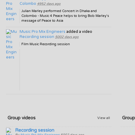
Colombo
4952 days ago
Julian Marley performed Concert in Dhaka and
Colombo - Music 4 Peace helps to bring Bob Marley's
message of Peace to Asia
Music Pro Mix Engineers
added a video
Recording session
5002 days ago
Film Music Recording session
Group videos
Group
View all
Recording session
By
Music Pro Mix Engineers
5002 days ago