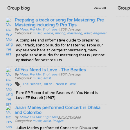
Group blog
Group
View all
Preparing a track or song for Mastering: Pre
Mastering including 9 Pro Tips
By
Music Pro Mix Engineers
4208 days ago
Categories:
music
,
videos
,
mixing
,
mastering
,
artist
,
engineer
A complete and informative guide to preparing
your track, song or audio for Mastering. From our
experience here at Zeitgeist Mastering, many
people send in audio for mastering that is just not
optimised for best results...
All You Need Is Love - The Beatles
By
Music Pro Mix Engineers
4907 days ago
Categories:
music
,
artist
The Beatles
All You Need Is Love
Rare EP Record of the Beatles All You Need Is
Love EP (Israel) (1967)
Julian Marley performed Concert in Dhaka
and Colombo
By
Music Pro Mix Engineers
4952 days ago
Categories:
music
,
artist
,
images
Julian Marley performed Concert in Dhaka and