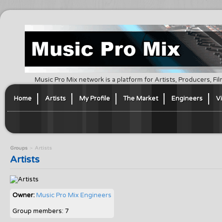
Music Pro Mix network is a platform for Artists, Producers, F
Home
Artists
My Profile
The Market
Engineers
V
Groups
Artists
Artists
Owner:
Music Pro Mix Engineers
Group members: 7