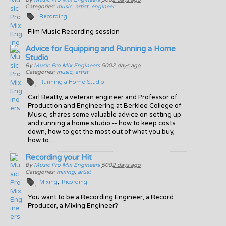
Categories:
music
,
artist
,
engineer
Recording
Film Music Recording session
Advice for Equipping and Running a Home
Studio
By
Music Pro Mix Engineers
5002 days ago
Categories:
music
,
artist
Running a Home Studio
Carl Beatty, a veteran engineer and Professor of
Production and Engineering at Berklee College of
Music, shares some valuable advice on setting up
and running a home studio -- how to keep costs
down, how to get the most out of what you buy,
how to...
Recording your Hit
By
Music Pro Mix Engineers
5002 days ago
Categories:
mixing
,
artist
Mixing
Ricording
You want to be a Recording Engineer, a Record
Producer, a Mixing Engineer?