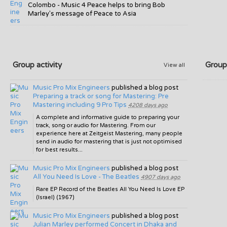
Colombo - Music 4 Peace helps to bring Bob
Marley's message of Peace to Asia
Group activity
Group
View all
Music Pro Mix Engineers
published a blog post
Preparing a track or song for Mastering: Pre
Mastering including 9 Pro Tips
4208 days ago
A complete and informative guide to preparing your
track, song or audio for Mastering. From our
experience here at Zeitgeist Mastering, many people
send in audio for mastering that is just not optimised
for best results...
Music Pro Mix Engineers
published a blog post
All You Need Is Love - The Beatles
4907 days ago
Rare EP Record of the Beatles All You Need Is Love EP
(Israel) (1967)
Music Pro Mix Engineers
published a blog post
Julian Marley performed Concert in Dhaka and