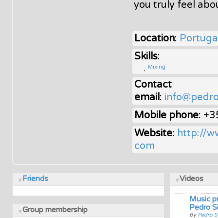
you truly feel abo
Location
:
Portuga
Skills
:
Mixing
Contact
email
:
info@pedro
Mobile phone
: +
Website
:
http://w
com
Friends
Videos
Music p
Pedro Si
Group membership
By
Pedro S