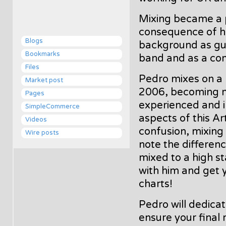
Mixing became a 
consequence of hi
Blogs
background as gui
Bookmarks
band and as a co
Files
Pedro mixes on a 
Market post
2006, becoming 
Pages
experienced and in
SimpleCommerce
aspects of this A
Videos
confusion, mixing 
Wire posts
note the differenc
mixed to a high s
with him and get y
charts!
Pedro will dedicate
ensure your final