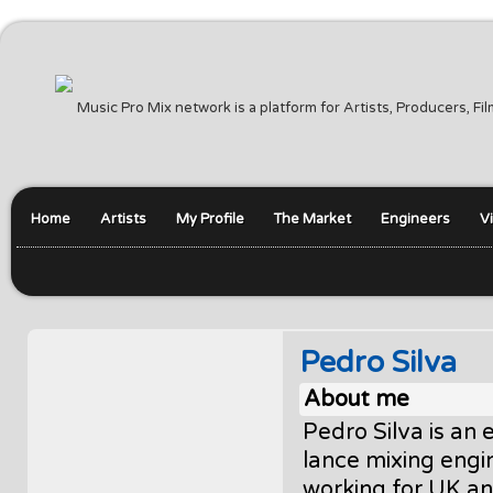
Music Pro Mix network is a platform for Artists, Producers, F
Home
Artists
My Profile
The Market
Engineers
V
Pedro Silva
About me
Pedro Silva is an
lance mixing engi
working for UK a