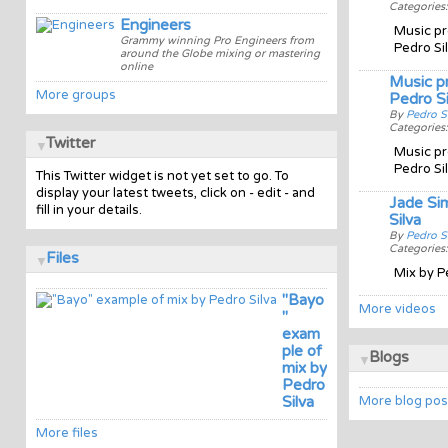
Categories
Engineers
Music pr
Grammy winning Pro Engineers from
Pedro Si
around the Globe mixing or mastering
online
Music p
More groups
Pedro Si
By
Pedro S
Categories
Twitter
Music pr
Pedro Si
This Twitter widget is not yet set to go. To
display your latest tweets, click on - edit - and
Jade Si
fill in your details.
Silva
By
Pedro S
Categories
Files
Mix by P
"Bayo
More videos
"
exam
ple of
Blogs
mix by
Pedro
Silva
More blog pos
More files