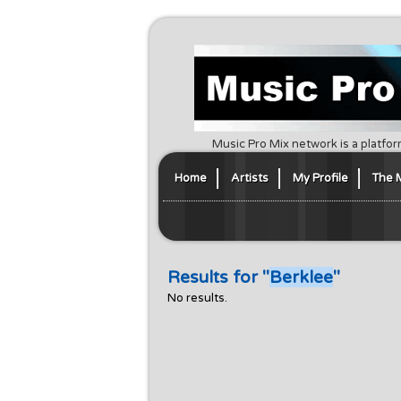
Music Pro Mix network is a platfor
Home
Artists
My Profile
The 
Results for "
Berklee
"
No results.