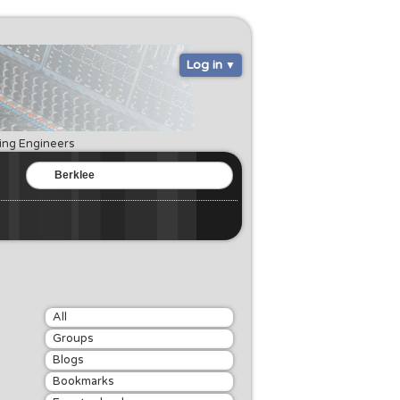
Log in
ring Engineers
All
Groups
Blogs
Bookmarks