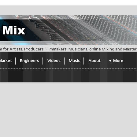
m for Artists, Producers, Filmmakers, Musicians, online Mixing and Maste
Market
Engineers
Videos
Music
About
More