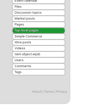
Event calendar
Files
Discussion topics
Market posts
Pages
Top-level pages
Simple Commerce
Wire posts
Videos
item:object:wijob
Users
Comments
Tags
About
Terms
Privacy