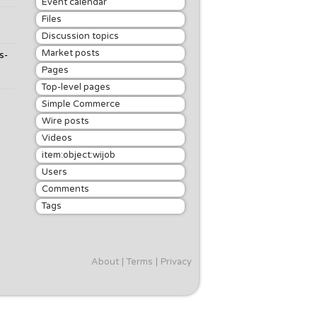
Event calendar
Files
Discussion topics
Market posts
s-
Pages
Top-level pages
Simple Commerce
Wire posts
Videos
item:object:wijob
Users
Comments
Tags
About
Terms
Privacy