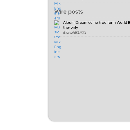
Wire posts
Album Dream come true form World 
the-only
4335 days ago