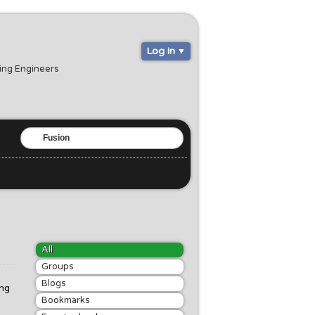
Log in
ring Engineers
All
Groups
Blogs
ing
Bookmarks