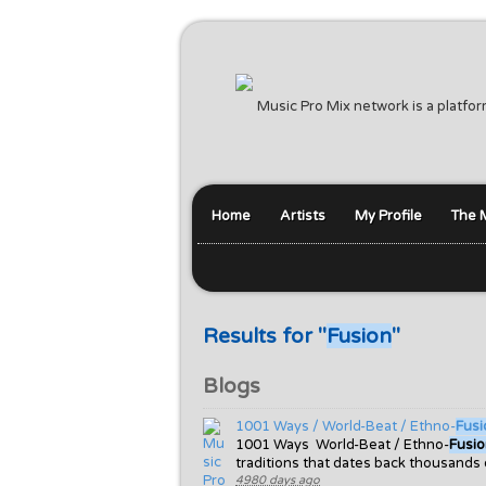
Music Pro Mix network is a platfor
Home
Artists
My Profile
The 
Results for "
Fusion
"
Blogs
1001 Ways / World-Beat / Ethno-
Fusi
1001 Ways World-Beat / Ethno-
Fusi
traditions that dates back thousands
4980 days ago