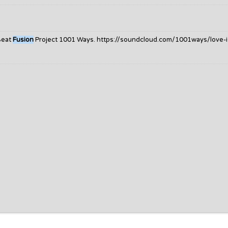
Beat
Fusion
Project 1001 Ways. https://soundcloud.com/1001ways/love-i