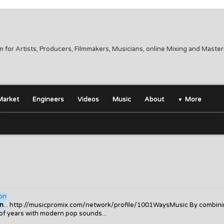
m for Artists, Producers, Filmmakers, Musicians, online Mixing and Maste
Market
Engineers
Videos
Music
About
More
on
on
... http://musicpromix.com/network/profile/1001WaysMusic By combin
 of years with modern pop sounds...