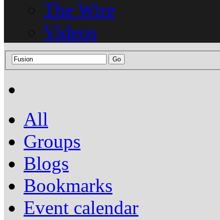
The Wire
Videos
All
Groups
Blogs
Bookmarks
Event calendar