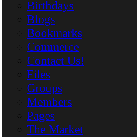
Birthdays
Blogs
Bookmarks
Commerce
Contact Us!
Files
Groups
Members
Pages
The Market