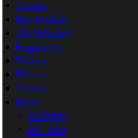
Artists
My Profile
The Market
Engineers
Videos
Music
About
More
Activity
All Jobs