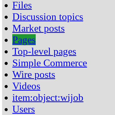
Files
Discussion topics
Market posts
Pages
Top-level pages
Simple Commerce
Wire posts
Videos
item:object:wijob
Users