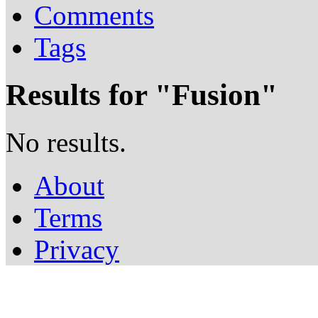
Comments
Tags
Results for "
Fusion
"
No results.
About
Terms
Privacy