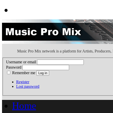
Music Pro Mix network is a platform for Artists, Producers
Username or email
Password
Remember me
Register
Lost password
Home