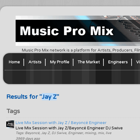
Music Pro Mix network is a platform for Artists, Producers, F
Home
Artists
My Profile
The Market
Engineers
V
Results for "
Jay Z
"
Tags
Live Mix Session with Jay Z / Beyoncé Engineer
Live Mix Session with Jay Z/Beyoncé Engineer DJ Swive
Tags: Beyoncé, Jay Z, DJ Swive, Engineer, mixing, mix, live
3969 days ago