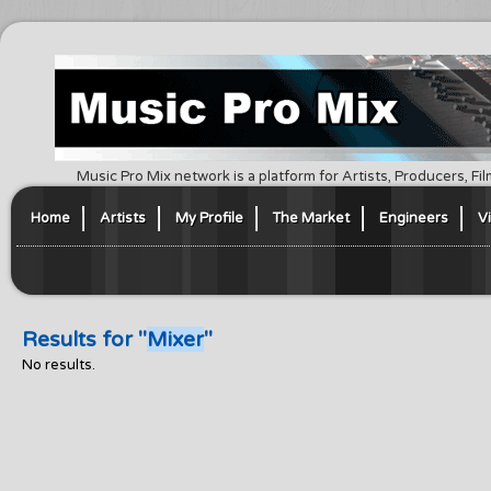
Music Pro Mix network is a platform for Artists, Producers, F
Home
Artists
My Profile
The Market
Engineers
V
Results for "
Mixer
"
No results.