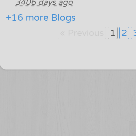
3406 days ago
+16 more Blogs
« Previous
1
2