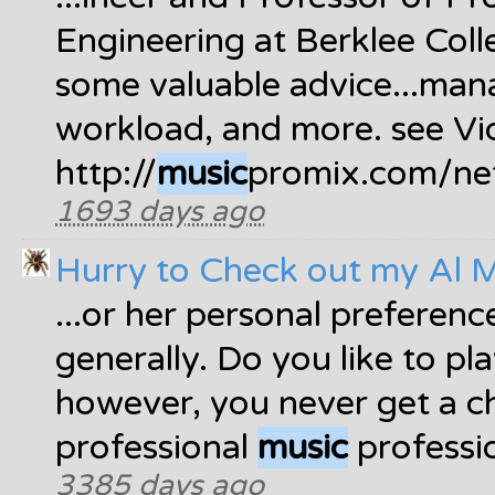
Engineering at Berklee Col
some valuable advice...man
workload, and more. see Vi
http://
music
promix.com/net
1693 days ago
Hurry to Check out my Al 
...or her personal preferenc
generally. Do you like to pla
however, you never get a c
professional
music
professio
3385 days ago