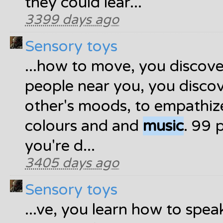
they could lear...
3399 days ago
Sensory toys
...how to move, you discov
people near you, you disco
other's moods, to empathiz
colours and and
music
. 99 
you're d...
3405 days ago
Sensory toys
...ve, you learn how to spe