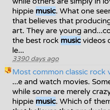
while others are simply in l
hippie
music
. What one see
that believes that produci
art. They are young and...
the best rock
music
videos o
le...
3390 days ago
Most common classic rock 
...e and watch movies. Som
while some are merely craz
hippie
music
. Which of them