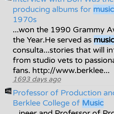
producing albums for
music
1970s
...won the 1990 Grammy A
the Year.He served as
musi
consulta...stories that will 
from studio vets to passio
fans. http://www.berklee...
1693 days ago
Professor of Production an
Berklee College of
Music
...ineer and Professor of P