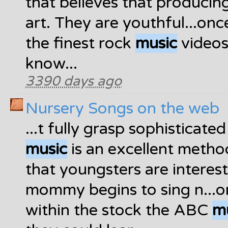
that believes that produci
art. They are youthful...on
the finest rock
music
videos 
know...
3390 days ago
Nursery Songs on the web
...t fully grasp sophisticat
music
is an excellent method
that youngsters are interes
mommy begins to sing n...o
within the stock the ABC
m