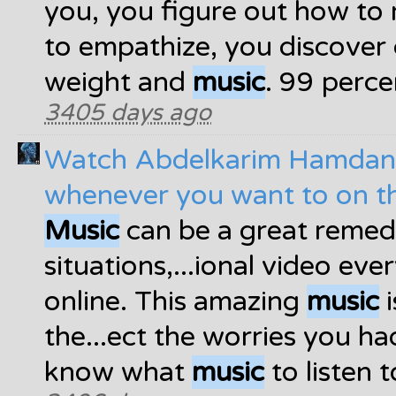
you, you figure out how to 
to empathize, you discover 
weight and
music
. 99 perce
3405 days ago
Watch Abdelkarim Hamdan
whenever you want to on t
Music
can be a great remed
situations,...ional video ev
online. This amazing
music
i
the...ect the worries you ha
know what
music
to listen t