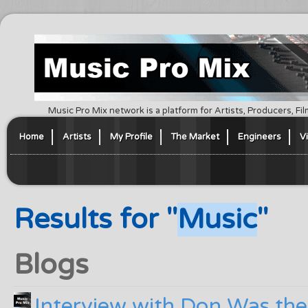
Music Pro Mix network is a platform for Artists, Producers, F
Home
Artists
My Profile
The Market
Engineers
V
Results for "
Music
"
Blogs
Interview with Don Was th