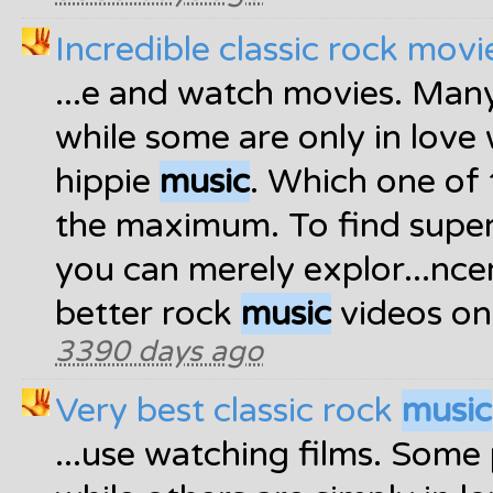
Incredible classic rock movi
...e and watch movies. Man
while some are only in love 
hippie
music
. Which one of 
the maximum. To find supe
you can merely explor...nce
better rock
music
videos on 
3390 days ago
Very best classic rock
music
...use watching films. Some