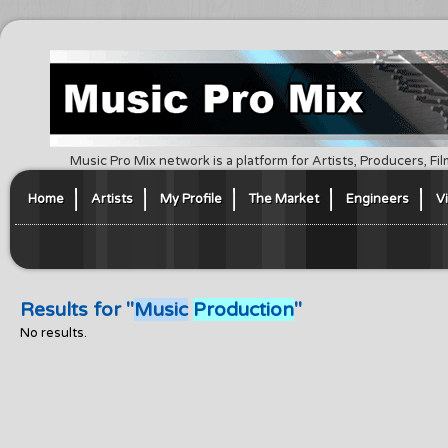
Music Pro Mix network is a platform for Artists, Producers, F
Home
Artists
My Profile
The Market
Engineers
V
Results for "
Music
Production
"
No results.