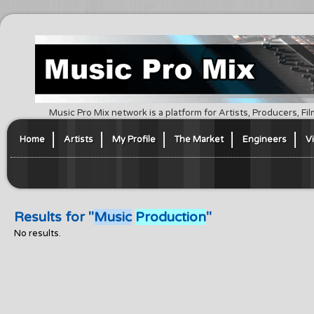
Music Pro Mix network is a platform for Artists, Producers, F
Home
Artists
My Profile
The Market
Engineers
V
Results for "
Music
Production
"
No results.