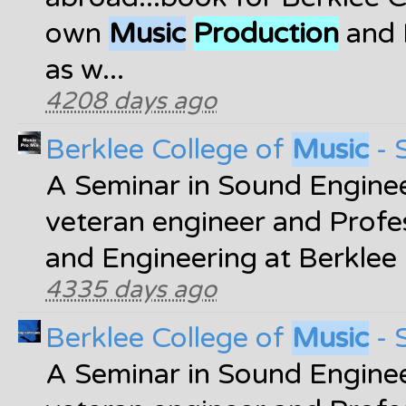
own
Music
Production
and 
as w...
4208 days ago
Berklee College of
Music
- 
A Seminar in Sound Enginee
veteran engineer and Profe
and Engineering at Berklee
4335 days ago
Berklee College of
Music
- 
A Seminar in Sound Enginee