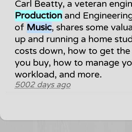
Carl Beatty, a veteran engi
Production
and Engineering
of
Music
, shares some valua
up and running a home stud
costs down, how to get the
you buy, how to manage yo
workload, and more.
5002 days ago