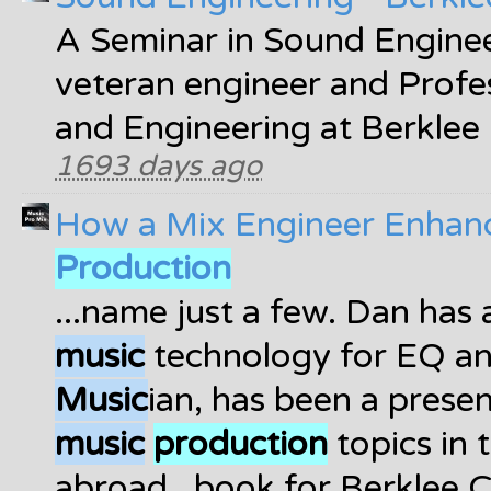
A Seminar in Sound Enginee
veteran engineer and Profe
and Engineering at Berklee
1693 days ago
How a Mix Engineer Enhanc
Production
...name just a few. Dan has 
music
technology for EQ an
Music
ian, has been a presen
music
production
topics in 
abroad...book for Berklee 