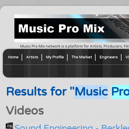
Music Pro Mix network is a platform for Artists, Producers, F
Home
Artists
My Profile
The Market
Engineers
V
Results for "
Music
Pr
Videos
Sound Engineering - Berkle