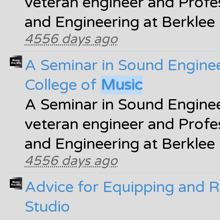
veteran engineer and Profe
and Engineering at Berklee
4556 days ago
A Seminar in Sound Enginee
College of
Music
A Seminar in Sound Enginee
veteran engineer and Profe
and Engineering at Berklee
4556 days ago
Advice for Equipping and 
Studio