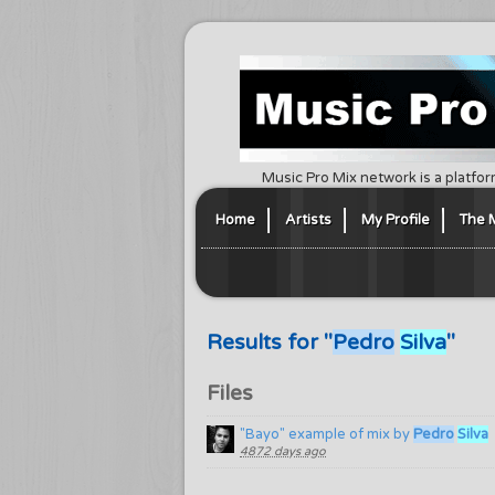
Music Pro Mix network is a platfor
Home
Artists
My Profile
The 
Results for "
Pedro
Silva
"
Files
"Bayo" example of mix by
Pedro
Silva
4872 days ago