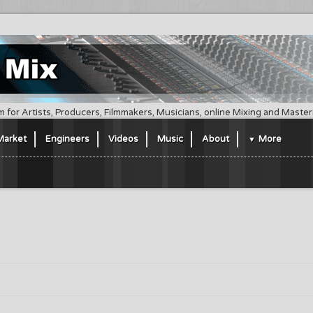
m for Artists, Producers, Filmmakers, Musicians, online Mixing and Maste
Market
Engineers
Videos
Music
About
More