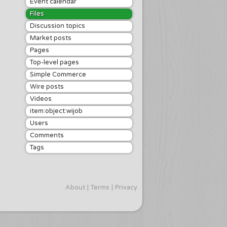
Event calendar
Files
Discussion topics
Market posts
Pages
Top-level pages
Simple Commerce
Wire posts
Videos
item:object:wijob
Users
Comments
Tags
About
Terms
Privacy