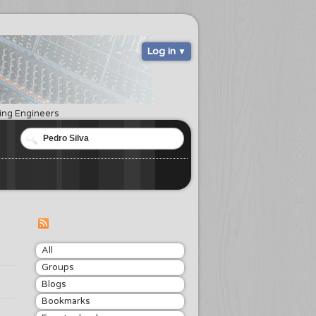
Log in
ring Engineers
All
Groups
Blogs
Bookmarks