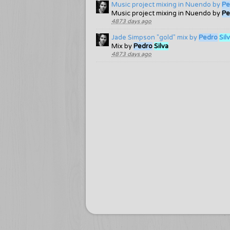
Music project mixing in Nuendo by
Pe
Music project mixing in Nuendo by
Pe
4873 days ago
Jade Simpson "gold" mix by
Pedro
Sil
Mix by
Pedro
Silva
4873 days ago