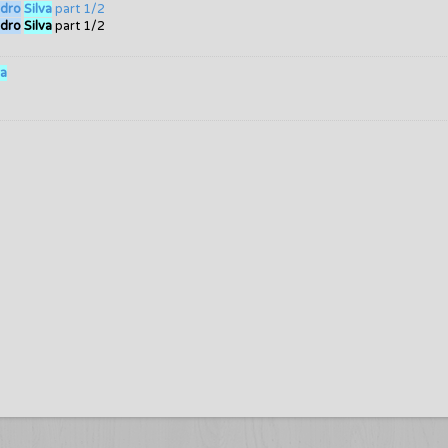
dro
Silva
part 1/2
dro
Silva
part 1/2
va