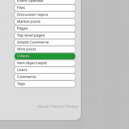
Event calendar
Files
Discussion topics
Market posts
Pages
Top-level pages
Simple Commerce
Wire posts
Videos
item:object:wijob
Users
Comments
Tags
About
Terms
Privacy