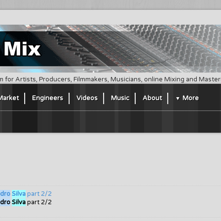
m for Artists, Producers, Filmmakers, Musicians, online Mixing and Maste
Market
Engineers
Videos
Music
About
More
dro
Silva
part 2/2
dro
Silva
part 2/2