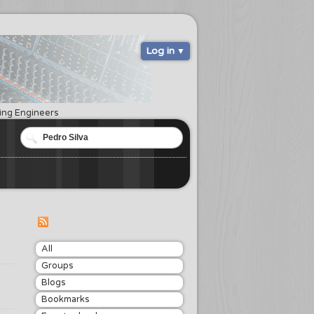
Log in
ring Engineers
All
Groups
Blogs
Bookmarks