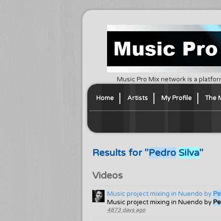
Music Pro Mix network is a platfor
Home
Artists
My Profile
The 
Results for "
Pedro
Silva
"
Videos
Music project mixing in Nuendo by
Pe
Music project mixing in Nuendo by
Pe
4873 days ago