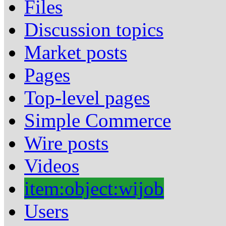
Files
Discussion topics
Market posts
Pages
Top-level pages
Simple Commerce
Wire posts
Videos
item:object:wijob
Users