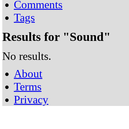
Comments
Tags
Results for "
Sound
"
No results.
About
Terms
Privacy