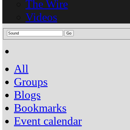
The Wire
Videos
All
Groups
Blogs
Bookmarks
Event calendar