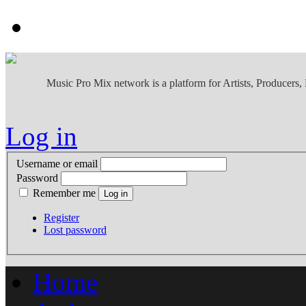
Music Pro Mix network is a platform for Artists, Producers
Log in
Username or email
Password
Remember me
Register
Lost password
Home