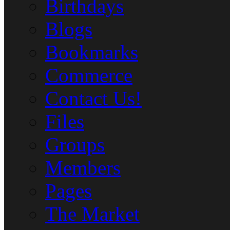
Birthdays
Blogs
Bookmarks
Commerce
Contact Us!
Files
Groups
Members
Pages
The Market