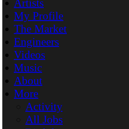
Artists
My Profile
The Market
Engineers
Videos
Music
About
More
Activity
All Jobs