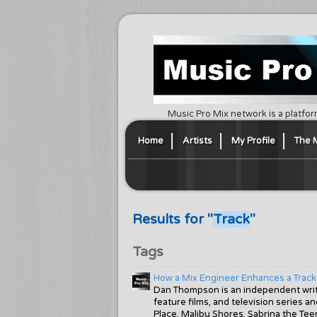
Music Pro Mix network is a platfor
Home
Artists
My Profile
The 
Results for "
Track
"
Tags
How a Mix Engineer Enhances a Track
Dan Thompson is an independent write
feature films, and television series 
Place, Malibu Shores, Sabrina the Tee