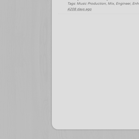
Tags: Music Production, Mix, Engineer, Enh
4208 days ago