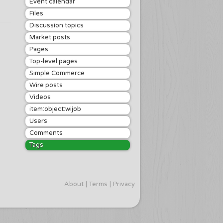
Event calendar
Files
Discussion topics
Market posts
Pages
Top-level pages
Simple Commerce
Wire posts
Videos
item:object:wijob
Users
Comments
Tags
About
Terms
Privacy