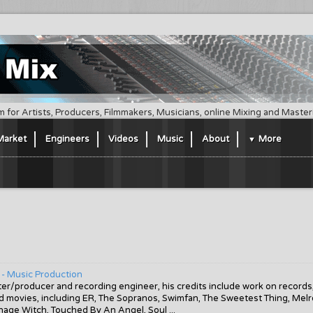
m for Artists, Producers, Filmmakers, Musicians, online Mixing and Maste
Market
Engineers
Videos
Music
About
More
 - Music Production
r/producer and recording engineer, his credits include work on records
and movies, including ER, The Sopranos, Swimfan, The Sweetest Thing, Mel
nage Witch, Touched By An Angel, Soul ...