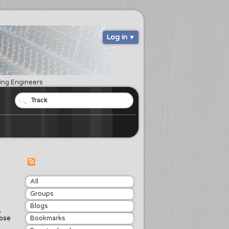
Log in
ring Engineers
All
Groups
Blogs
,
rose
Bookmarks