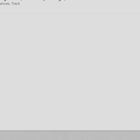
ances, Track