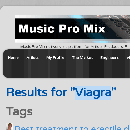
Music Pro Mix network is a platform for Artists, Producers, F
Home
Artists
My Profile
The Market
Engineers
V
Results for "
Viagra
"
Tags
Best treatment to erectile 