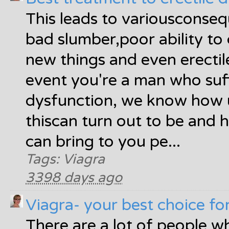
This leads to variousconse
bad slumber,poor ability to 
new things and even erectil
event you're a man who suff
dysfunction, we know how
thiscan turn out to be and 
can bring to you pe...
Tags: Viagra
3398 days ago
Viagra- your best choice fo
There are a lot of people w