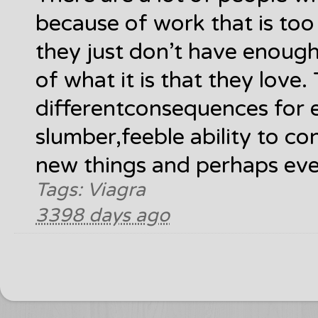
because of work that is to
they just don’t have enoug
of what it is that they love.
differentconsequences for 
slumber,feeble ability to co
new things and perhaps even
Tags: Viagra
3398 days ago