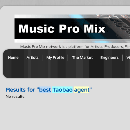
Music Pro Mix network is a platform for Artists, Producers, F
Home
Artists
My Profile
The Market
Engineers
V
Results for "
best
Taobao
agent
"
No results.