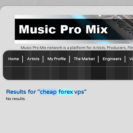
Music Pro Mix network is a platform for Artists, Producers, F
Home
Artists
My Profile
The Market
Engineers
V
Results for "
cheap
forex
vps"
No results.