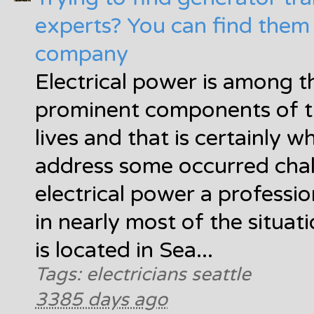
experts? You can find them 
company
Electrical power is among 
prominent components of th
lives and that is certainly 
address some occurred chal
electrical power a professio
in nearly most of the situa
is located in Sea...
Tags: electricians seattle
3385 days ago