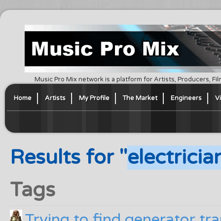
Music Pro Mix network is a platform for Artists, Producers, F
Home
Artists
My Profile
The Market
Engineers
V
Results for "
electricia
Tags
Trying to find generator tra