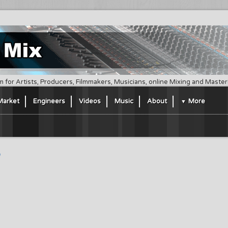
m for Artists, Producers, Filmmakers, Musicians, online Mixing and Maste
Market
Engineers
Videos
Music
About
More
"