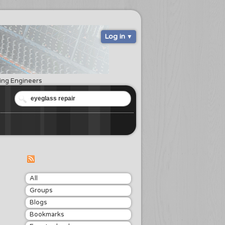
Log in
ring Engineers
All
Groups
Blogs
Bookmarks