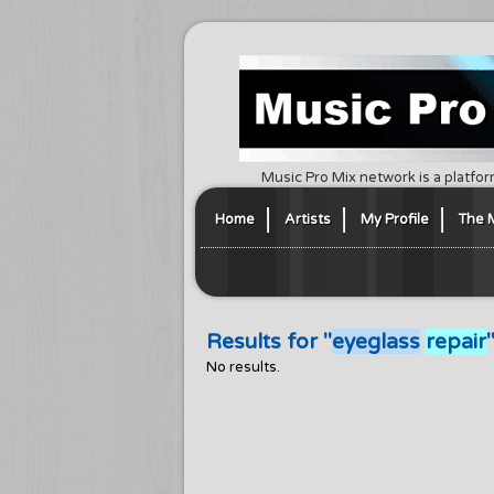
Music Pro Mix network is a platfor
Home
Artists
My Profile
The 
Results for "
eyeglass
repair
No results.