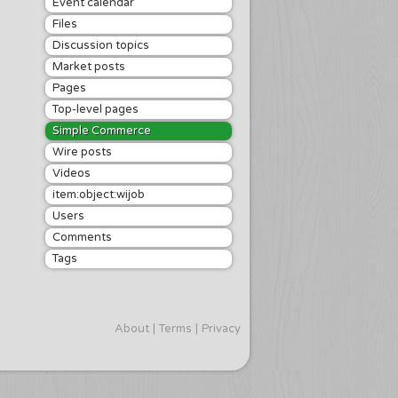
Event calendar
Files
Discussion topics
Market posts
Pages
Top-level pages
Simple Commerce
Wire posts
Videos
item:object:wijob
Users
Comments
Tags
About
Terms
Privacy