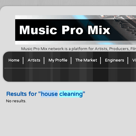
Music Pro Mix network is a platform for Artists, Producers, F
Home
Artists
My Profile
The Market
Engineers
V
Results for "
house
cleaning
"
No results.