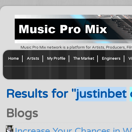
Music Pro Mix network is a platform for Artists, Producers, F
Home
Artists
My Profile
The Market
Engineers
V
Results for "
justinbet
Blogs
Increase Your Chances in W