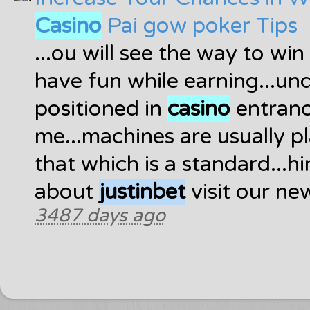
Casino
Pai gow poker Tips
...ou will see the way to win
have fun while earning...un
positioned in
casino
entranc
me...machines are usually p
that which is a standard...h
about
justinbet
visit our ne
3487 days ago