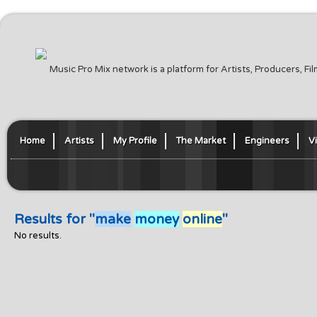
Music Pro Mix network is a platform for Artists, Producers, F
Home
Artists
My Profile
The Market
Engineers
V
Results for "
make
money
online
"
No results.