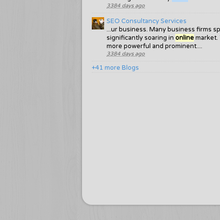
3384 days ago
SEO Consultancy Services
...ur business. Many business firms s
significantly soaring in
online
market. 
more powerful and prominent....
3384 days ago
+41 more Blogs