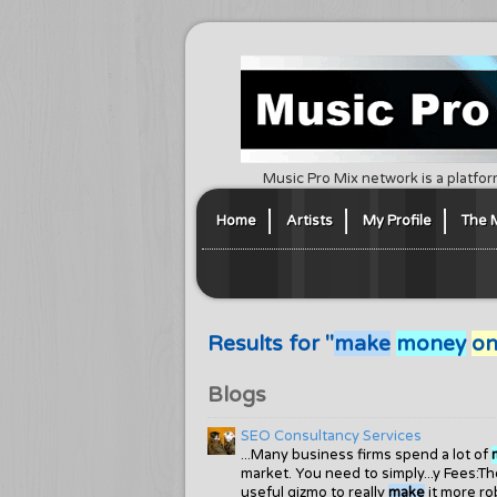
Music Pro Mix network is a platfor
Home
Artists
My Profile
The 
Results for "
make
money
on
Blogs
SEO Consultancy Services
...Many business firms spend a lot of
market. You need to simply...y Fees:
useful gizmo to really
make
it more ro