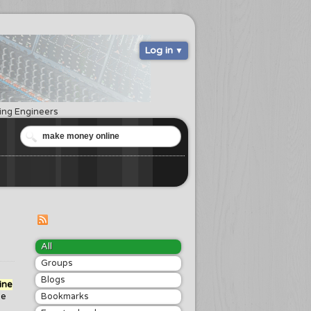
Log in
ring Engineers
All
Groups
Blogs
ine
he
Bookmarks