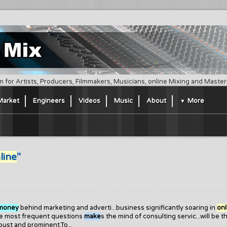
m for Artists, Producers, Filmmakers, Musicians, online Mixing and Maste
Market
Engineers
Videos
Music
About
More
line
"
money
behind marketing and adverti...business significantly soaring in
onl
The most frequent questions
make
s the mind of consulting servic...will be t
bust and prominent.To...