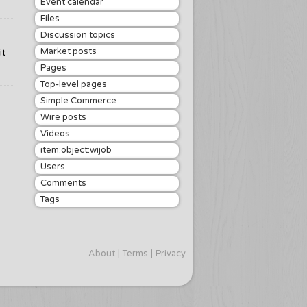
Event calendar
Files
Discussion topics
Market posts
it
Pages
Top-level pages
Simple Commerce
Wire posts
Videos
item:object:wijob
Users
Comments
Tags
About
Terms
Privacy