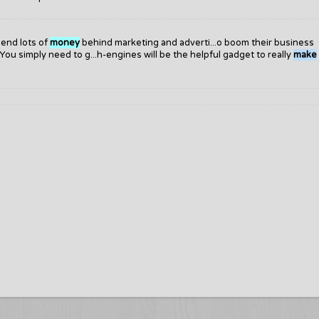
pend lots of
money
behind marketing and adverti...o boom their business
You simply need to g...h-engines will be the helpful gadget to really
make