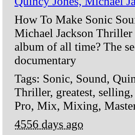
Quincy Jones, Michael J
How To Make Sonic Sou
Michael Jackson Thriller 
album of all time? The sec
documentary
Tags: Sonic, Sound, Quin
Thriller, greatest, selli
Pro, Mix, Mixing, Master
4556 days ago