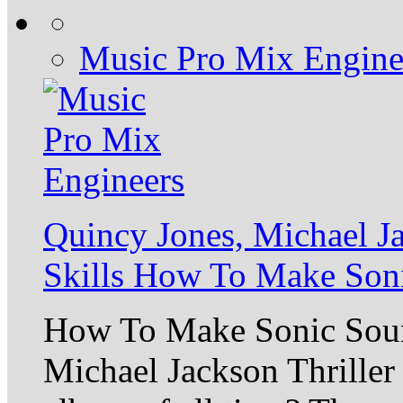
Music Pro Mix Engine
Quincy Jones, Michael J
Skills How To Make Son
How To Make Sonic Sou
Michael Jackson Thriller 