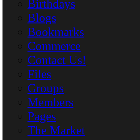
Birthdays
Blogs
Bookmarks
Commerce
Contact Us!
Files
Groups
Members
Pages
The Market