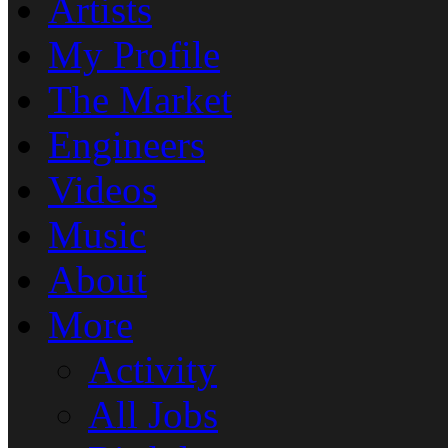
Artists
My Profile
The Market
Engineers
Videos
Music
About
More
Activity
All Jobs