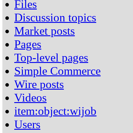
Files
Discussion topics
Market posts
Pages
Top-level pages
Simple Commerce
Wire posts
Videos
item:object:wijob
Users