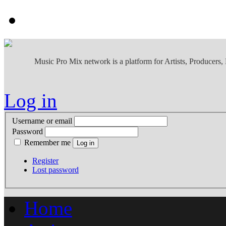
Music Pro Mix network is a platform for Artists, Producers
Log in
Username or email
Password
Remember me
Register
Lost password
Home