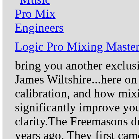
Logic Pro Mixing Master
bring you another exclus
James Wiltshire...here on
calibration, and how mixi
significantly improve yo
clarity.The Freemasons du
years ago. They first came