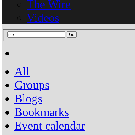
The Wire
Videos
All
Groups
Blogs
Bookmarks
Event calendar