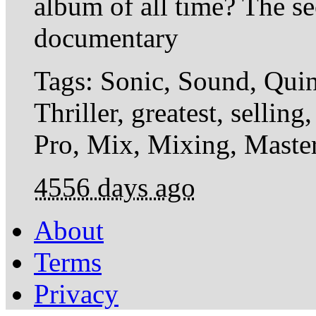
album of all time? The sec
documentary
Tags: Sonic, Sound, Quin
Thriller, greatest, selli
Pro, Mix, Mixing, Master
4556 days ago
About
Terms
Privacy