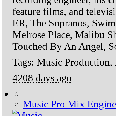
feature films, and televi
ER, The Sopranos, Swimf
Melrose Place, Malibu Sh
Touched By An Angel, So
Tags: Music Production,
4208 days ago
Music Pro Mix Engine