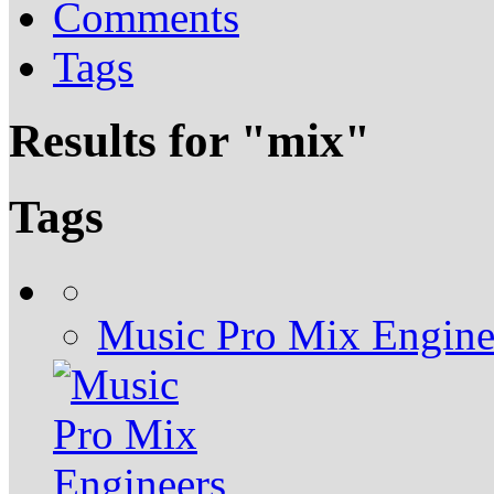
Comments
Tags
Results for "
mix
"
Tags
Music Pro Mix Engine