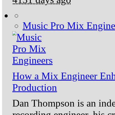
Music Pro Mix Engine
How a Mix Engineer Enh
Production
Dan Thompson is an inde
recording engineer, his c