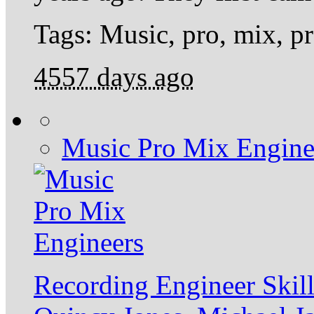
Tags: Music, pro, mix, p
4557 days ago
Music Pro Mix Engine
Recording Engineer Ski