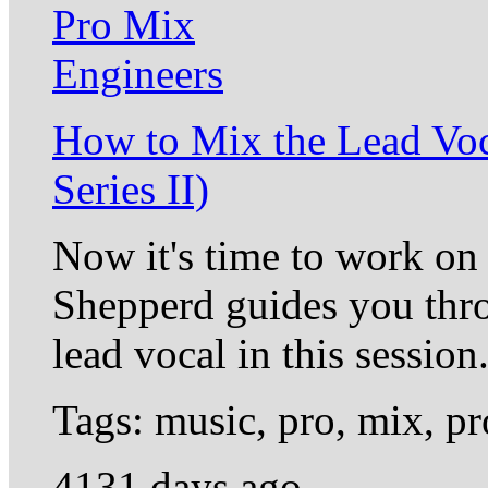
How to Mix the Lead Vo
Series II)
Now it's time to work on
Shepperd guides you thro
lead vocal in this session
Tags: music, pro, mix, 
4131 days ago