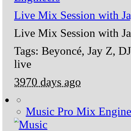
Live Mix Session with J
Live Mix Session with J
Tags: Beyoncé, Jay Z, DJ
live
3970 days ago
Music Pro Mix Engine