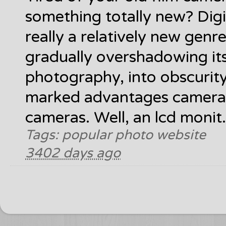
something totally new? Digi
really a relatively new gen
gradually overshadowing its 
photography, into obscurity
marked advantages cameras
cameras. Well, an lcd monit.
Tags: popular photo website
3402 days ago