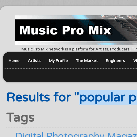
Music Pro Mix network is a platform for Artists, Producers, F
Home
Artists
My Profile
The Market
Engineers
V
Results for "
popular p
Tags
Digital Photography Magaz