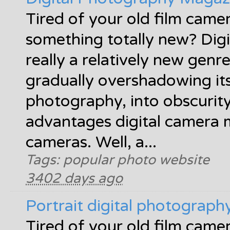
Tired of your old film came
something totally new? Digi
really a relatively new gen
gradually overshadowing its 
photography, into obscurit
advantages digital camera 
cameras. Well, a...
Tags: popular photo website
3402 days ago
Portrait digital photograp
Tired of your old film came