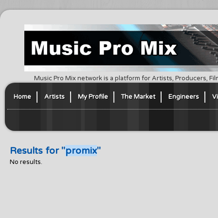
Music Pro Mix network is a platform for Artists, Producers, F
Home
Artists
My Profile
The Market
Engineers
V
Results for "
promix
"
No results.