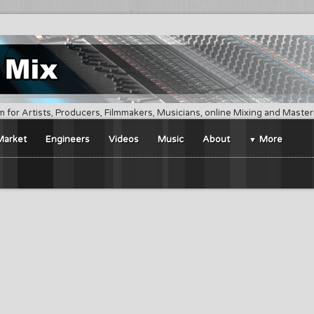
m for Artists, Producers, Filmmakers, Musicians, online Mixing and Maste
Market
Engineers
Videos
Music
About
More