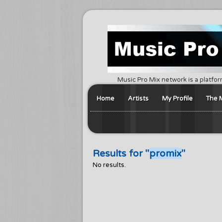
Music Pro Mix network is a platfor
Home
Artists
My Profile
The 
Results for "
promix
"
No results.