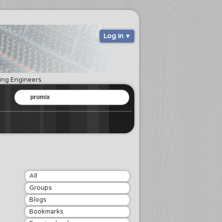
Log in
ring Engineers
All
Groups
Blogs
Bookmarks