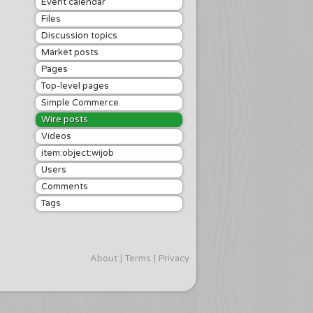
Event calendar
Files
Discussion topics
Market posts
Pages
Top-level pages
Simple Commerce
Wire posts
Videos
item:object:wijob
Users
Comments
Tags
About
Terms
Privacy