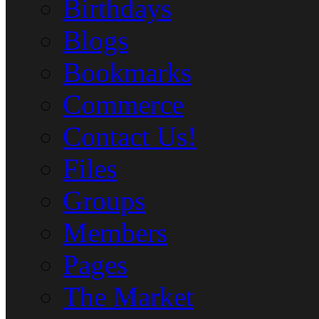
Birthdays
Blogs
Bookmarks
Commerce
Contact Us!
Files
Groups
Members
Pages
The Market