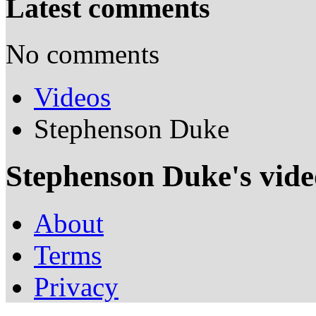
Latest comments
No comments
Videos
Stephenson Duke
Stephenson Duke's vide
About
Terms
Privacy