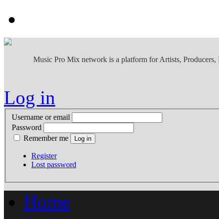
Music Pro Mix network is a platform for Artists, Producers
Log in
Username or email
Password
Remember me
Register
Lost password
Home