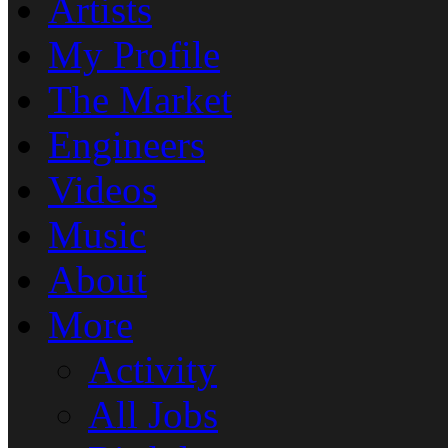
Artists
My Profile
The Market
Engineers
Videos
Music
About
More
Activity
All Jobs