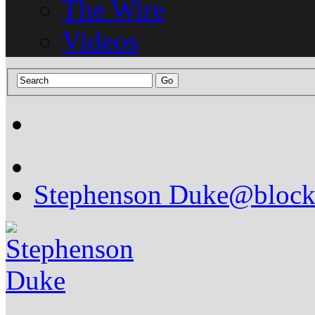
The Wire
Videos
Stephenson Duke
@block