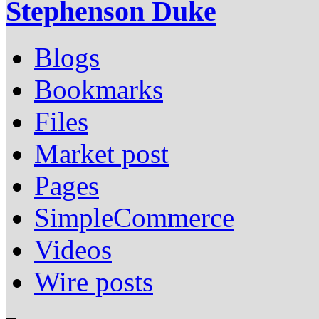
Stephenson Duke
Blogs
Bookmarks
Files
Market post
Pages
SimpleCommerce
Videos
Wire posts