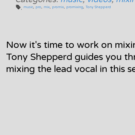
music
pro
mix
promix
promixing
Tony Shepperd
Now it's time to work on mixin
Tony Shepperd guides you th
mixing the lead vocal in this s