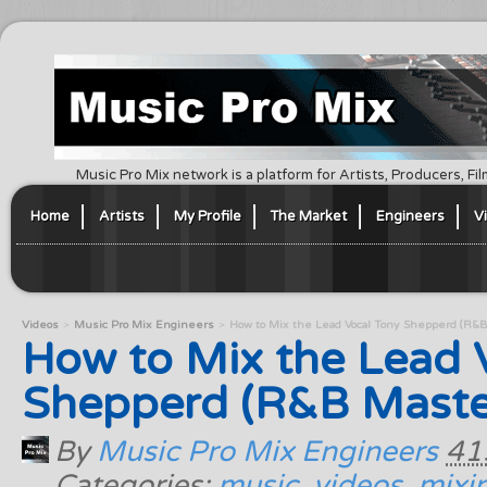
Music Pro Mix network is a platform for Artists, Producers, F
Home
Artists
My Profile
The Market
Engineers
V
Videos
Music Pro Mix Engineers
How to Mix the Lead Vocal Tony Shepperd (R&B 
How to Mix the Lead 
Shepperd (R&B Master 
By
Music Pro Mix Engineers
41
Categories:
music
,
videos
,
mixi