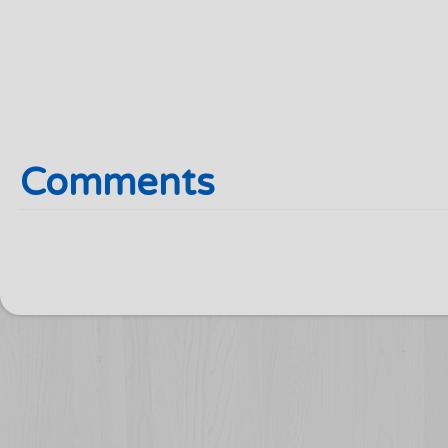
Comments