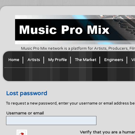
Music Pro Mix network is a platform for Artists, Producers, F
Home
Artists
My Profile
The Market
Engineers
V
Lost password
To request a new password, enter your username or email address bel
Username or email
Verify that you are a huma