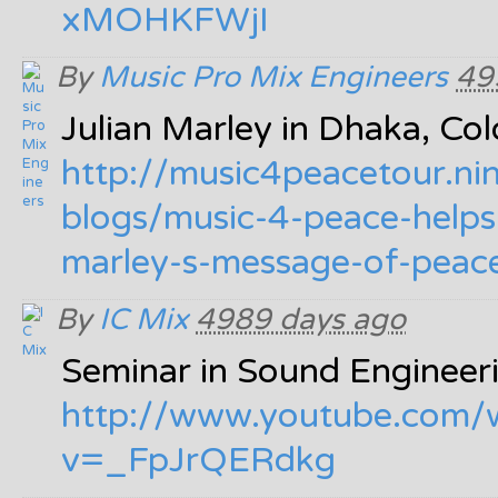
xMOHKFWjI
By
Music Pro Mix Engineers
49
Julian Marley in Dhaka, C
http:/
/
music4peacetour.ni
blogs/
music-4-peace-helps
marley-s-message-of-peac
By
IC Mix
4989 days ago
Seminar in Sound Engineer
http:/
/
www.youtube.com/
v=_FpJrQERdkg