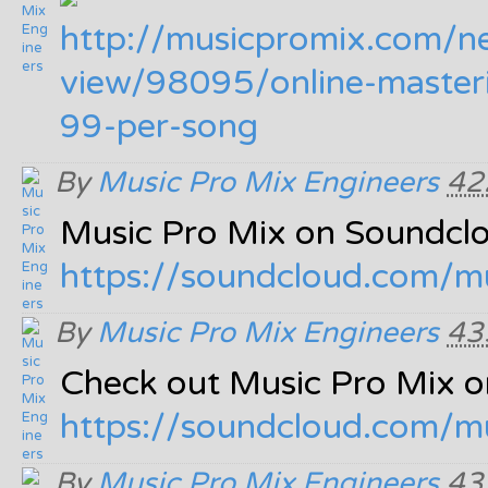
http:/
/
musicpromix.com/
n
view/
98095/
online-master
99-per-song
By
Music Pro Mix Engineers
42
Music Pro Mix on Soundcl
https:/
/
soundcloud.com/
m
By
Music Pro Mix Engineers
43
Check out Music Pro Mix 
https:/
/
soundcloud.com/
m
By
Music Pro Mix Engineers
43