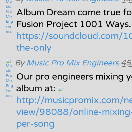
Album Dream come true fo
Fusion Project 1001 Ways
https:/
/
soundcloud.com/
1
the-only
By
Music Pro Mix Engineers
45
Our pro engineers mixing y
album at:
http:/
/
musicpromix.com/
n
view/
98088/
online-mixing
per-song