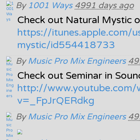
By
1001 Ways
4991 days ago
Check out Natural Mystic o
https:/
/
itunes.apple.com/
u
mystic/
id554418733
By
Music Pro Mix Engineers
49
Check out Seminar in Soun
http:/
/
www.youtube.com/
v=_FpJrQERdkg
By
Music Pro Mix Engineers
49