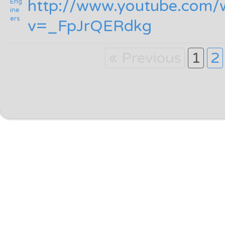
http:/
/
www.youtube.com/
v=_FpJrQERdkg
« Previous
1
2