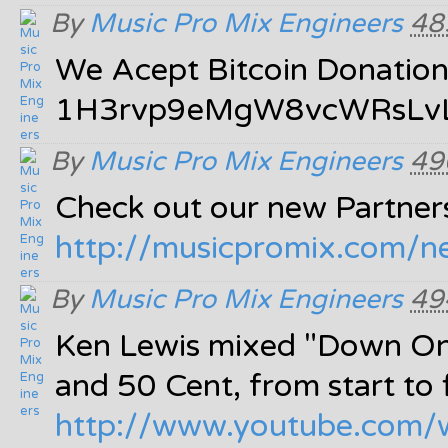
By
Music Pro Mix Engineers
48
We Acept Bitcoin Donation
1H3rvp9eMgW8vcWRsLvL
By
Music Pro Mix Engineers
49
Check out our new Partner
http:/
/
musicpromix.com/
n
By
Music Pro Mix Engineers
49
Ken Lewis mixed "Down On
and 50 Cent, from start to 
http:/
/
www.youtube.com/