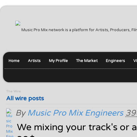
Music Pro Mix network is a platform for Artists, Producers, F
Home
Artists
My Profile
The Market
Engineers
V
The Wire
All wire posts
By
Music Pro Mix Engineers
39
We mixing your track's or a