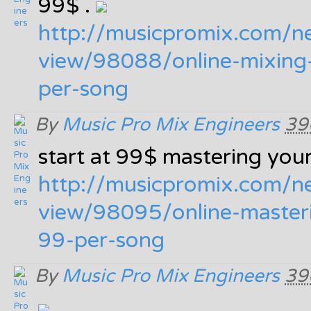
99$ .
http:/
/
musicpromix.com/
n
view/
98088/
online-mixing
per-song
By
Music Pro Mix Engineers
39
start at 99$ mastering your
http:/
/
musicpromix.com/
n
view/
98095/
online-master
99-per-song
By
Music Pro Mix Engineers
39