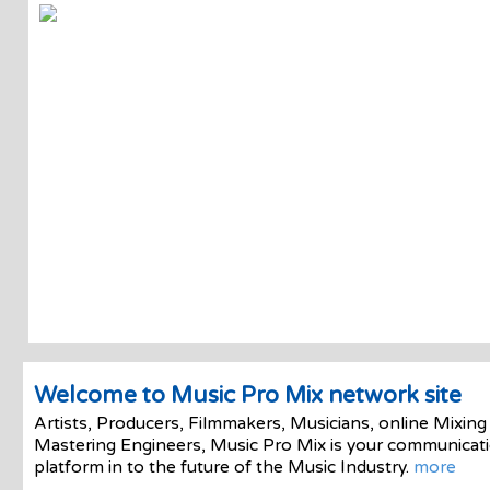
Welcome to Music Pro Mix network site
Artists, Producers, Filmmakers, Musicians, online Mixing
Mastering Engineers, Music Pro Mix is your communicat
platform in to the future of the Music Industry.
more