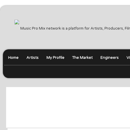
Music Pro Mix network is a platform for Artists, Producers, F
Home
Artists
My Profile
The Market
Engineers
V