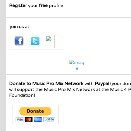
Register
your
free
profile
join us at:
Donate to Music Pro Mix Network
with
Paypal
(your don
will support the Music Pro Mix Network at the Music 4 
Foundation)