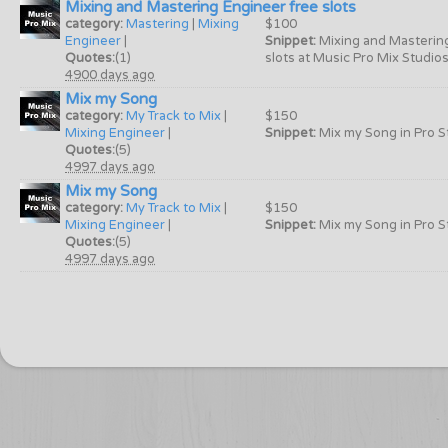
Mixing and Mastering Engineer free slots
category:
Mastering
|
Mixing
$100
Engineer
|
Snippet:
Mixing and Masterin
Quotes:
(1)
slots at Music Pro Mix Studios 
4900 days ago
Mix my Song
category:
My Track to Mix
|
$150
Mixing Engineer
|
Snippet:
Mix my Song in Pro St
Quotes:
(5)
4997 days ago
Mix my Song
category:
My Track to Mix
|
$150
Mixing Engineer
|
Snippet:
Mix my Song in Pro St
Quotes:
(5)
4997 days ago