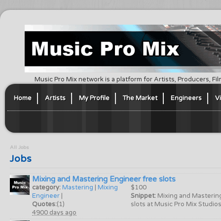
Music Pro Mix network is a platform for Artists, Producers, F
Home
Artists
My Profile
The Market
Engineers
V
All Jobs
Jobs
Mixing and Mastering Engineer free slots
category:
Mastering
|
Mixing
$100
Engineer
|
Snippet:
Mixing and Masterin
Quotes:
(1)
slots at Music Pro Mix Studios 
4900 days ago