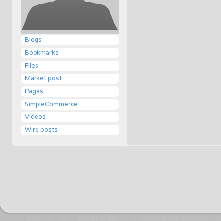
Blogs
Bookmarks
Files
Market post
Pages
SimpleCommerce
Videos
Wire posts