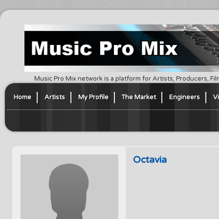
Music Pro Mix network is a platform for Artists, Producers, F
Home
Artists
My Profile
The Market
Engineers
V
Octavia