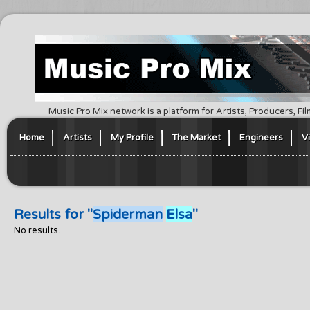
Music Pro Mix network is a platform for Artists, Producers, F
Home
Artists
My Profile
The Market
Engineers
V
Results for "
Spiderman
Elsa
"
No results.