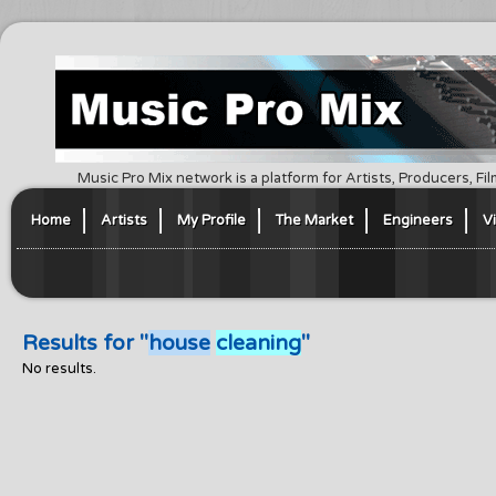
Music Pro Mix network is a platform for Artists, Producers, F
Home
Artists
My Profile
The Market
Engineers
V
Results for "
house
cleaning
"
No results.