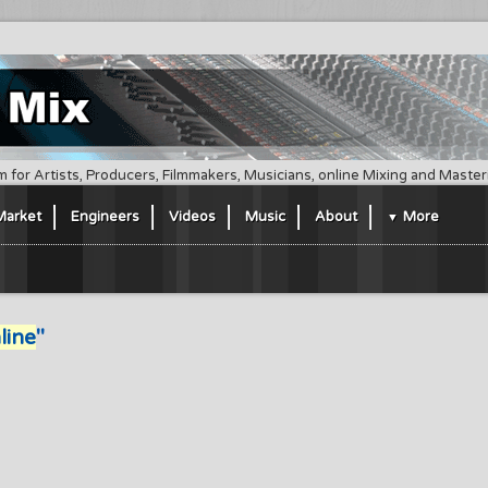
m for Artists, Producers, Filmmakers, Musicians, online Mixing and Maste
Market
Engineers
Videos
Music
About
More
line
"