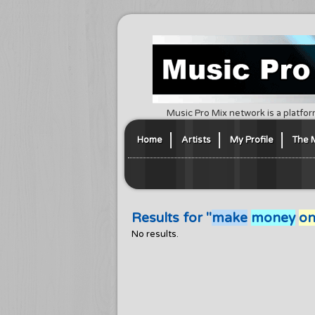
Music Pro Mix network is a platfor
Home
Artists
My Profile
The 
Results for "
make
money
on
No results.