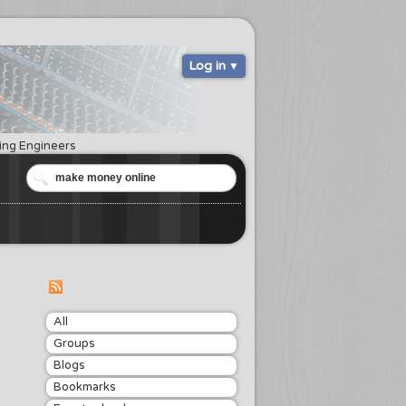
Log in
ring Engineers
All
Groups
Blogs
Bookmarks