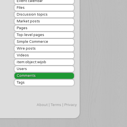
Event calendar
Files
Discussion topics
Market posts
Pages
Top-level pages
Simple Commerce
Wire posts
Videos
item:object:wijob
Users
Comments
Tags
About
Terms
Privacy