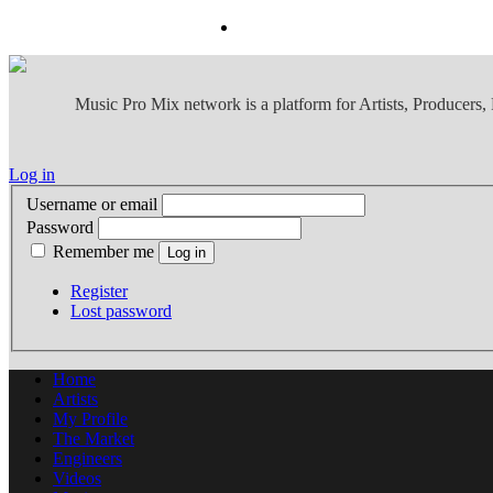
Music Pro Mix network is a platform for Artists, Producers
Log in
Username or email
Password
Remember me
Register
Lost password
Home
Artists
My Profile
The Market
Engineers
Videos