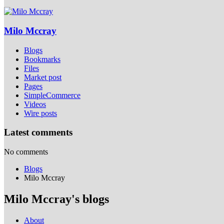
Milo Mccray
Blogs
Bookmarks
Files
Market post
Pages
SimpleCommerce
Videos
Wire posts
Latest comments
No comments
Blogs
Milo Mccray
Milo Mccray's blogs
About