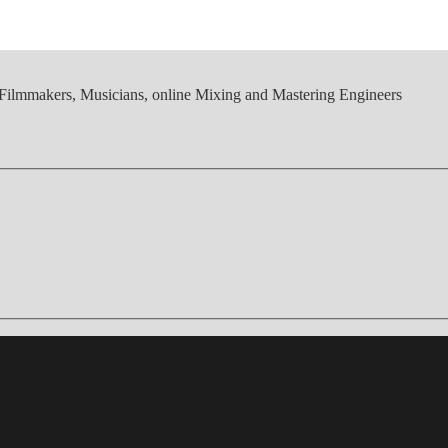
, Filmmakers, Musicians, online Mixing and Mastering Engineers