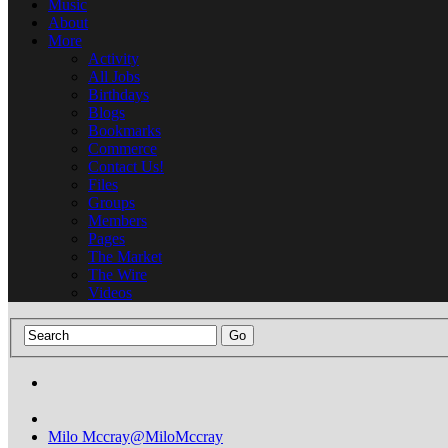
Music
About
More
Activity
All Jobs
Birthdays
Blogs
Bookmarks
Commerce
Contact Us!
Files
Groups
Members
Pages
The Market
The Wire
Videos
Milo Mccray
@MiloMccray