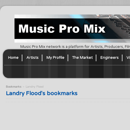
Music Pro Mix network is a platform for Artists, Producers, F
Home
Artists
My Profile
The Market
Engineers
V
Bookmarks
Landry Flood
Landry Flood's bookmarks