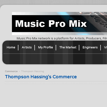
Music Pro Mix network is a platform for Artists, Producers, F
Home
Artists
My Profile
The Market
Engineers
V
Commerce
Thompson Hassing
Thompson Hassing's Commerce