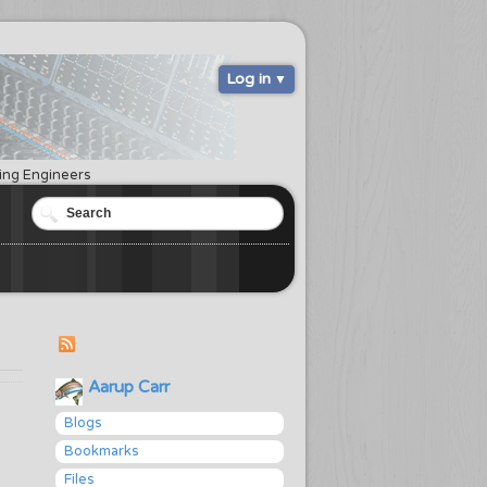
Log in
ring Engineers
Aarup Carr
Blogs
Bookmarks
Files