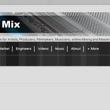
m for Artists, Producers, Filmmakers, Musicians, online Mixing and Maste
Market
Engineers
Videos
Music
About
More