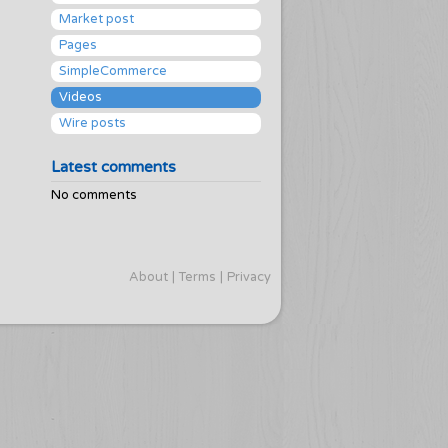
Market post
Pages
SimpleCommerce
Videos
Wire posts
Latest comments
No comments
About
Terms
Privacy