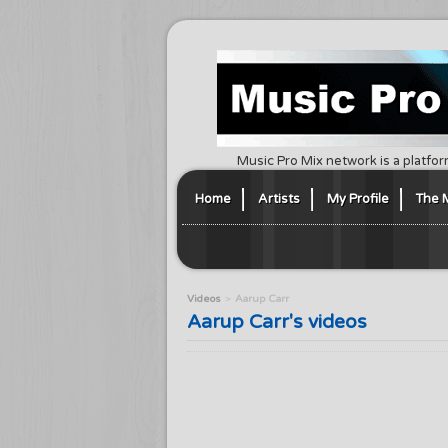
Music Pro Mix network is a platfor
Home
Artists
My Profile
The 
Videos
Aarup Carr
Aarup Carr's videos