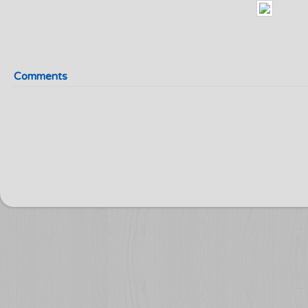
Comments