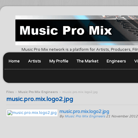
Music Pro Mix network is a platform for Artists, Producers, F
Home
Artists
My Profile
The Market
Engineers
V
Files
Music Pro Mix Engineers
music.pro.mix.logo2.jpg
music.pro.mix.logo2.jpg
music.pro.mix.logo2.jpg
By
Music Pro Mix Engineers
21 November 2012