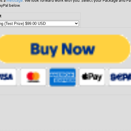
us a
message
. We look forward work with you. Select your Package and Pa
ayPal below.
t