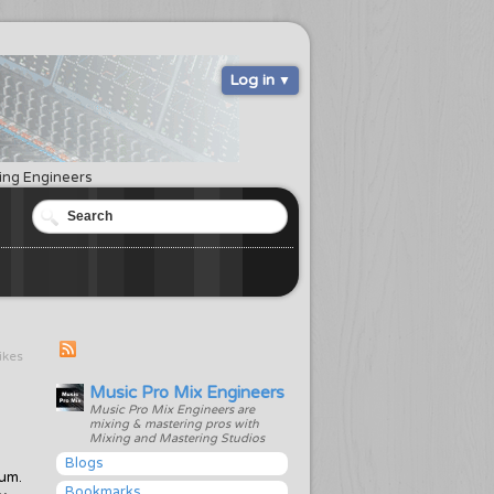
Log in
ring Engineers
likes
Music Pro Mix Engineers
Music Pro Mix Engineers are
mixing & mastering pros with
Mixing and Mastering Studios
Blogs
bum.
Bookmarks