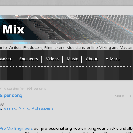
m for Artists, Producers, Filmmakers, Musicians, online Mixing and Maste
Market
Engineers
Videos
Music
About
More
ing starting from 99$ per song
9$ per song
Public
3 
ago
y
winning
Mixing
Professionals
Pro Mix Engineers
our professional engineers mixing your track's and al