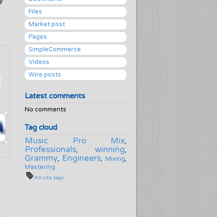
y
Files
Market post
Pages
SimpleCommerce
Videos
Wire posts
Latest comments
No comments
Tag cloud
Music Pro Mix
,
Professionals
winning
,
,
Grammy
Engineers
,
,
Mixing
,
Mastering
All site tags