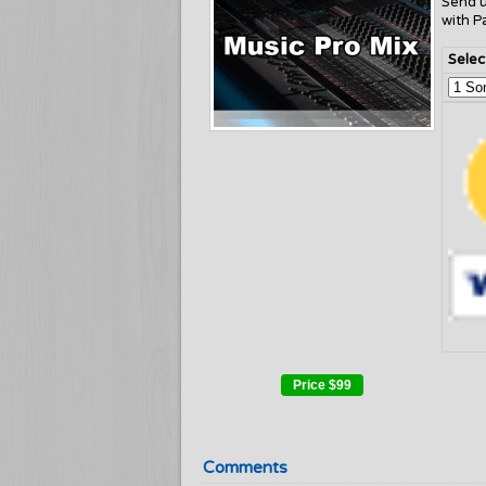
Send 
with P
Selec
Price
$99
Comments