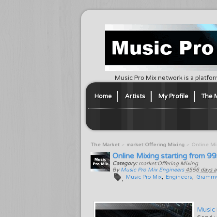
Music Pro Mix network is a platfor
Home
Artists
My Profile
The 
The Market
market:Offering Mixing
Online Mix
Online Mixing starting from 9
Category:
market:Offering Mixing
By
Music Pro Mix Engineers
4556 days 
Music Pro Mix
Engineers
Gramm
Music 