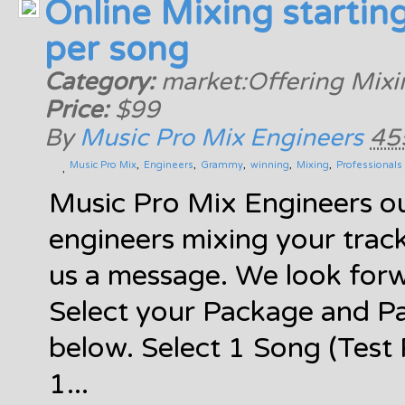
Online Mixing startin
per song
Category:
market:Offering Mixi
Price:
$99
By
Music Pro Mix Engineers
45
Music Pro Mix
Engineers
Grammy
winning
Mixing
Professionals
Music Pro Mix Engineers ou
engineers mixing your trac
us a message. We look for
Select your Package and P
below. Select 1 Song (Test
1...