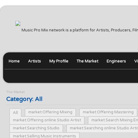
Music Pro Mix network is a platform for Artists, Producers, F
Home
Artists
My Profile
The Market
Engineers
V
The Market
Category: All
market:Offering Mixing
market:Offering Mastering
All
market:Offering online Studio Artist
market:Search Mixing E
market:Searching Studio
market:Searching online Studio Arti
market:Selling Music Instruments