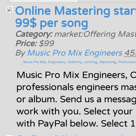
Online Mastering star
99$ per song
Category:
market:Offering Mast
Price:
$99
By
Music Pro Mix Engineers
45
Music Pro Mix
Engineers
Grammy
winning
Mastering
Profession
Music Pro Mix Engineers, 
professionals engineers mas
or album. Send us a messa
work with you. Select you
with PayPal below. Select 1 